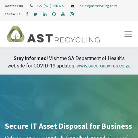
Contact us
+27 (870) 550-692
sales@astrecycling.co.za
Follow us
Stay informed!
Visit the SA Department of Health's
website for COVID-19 updates:
www.sacoronavirus.co.za
Secure IT Asset Disposal for Business
Safe and environmentally friendly disposal of end-of-