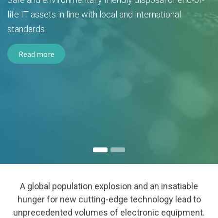
life IT assets in line with local and international
standards.
Read more
A global population explosion and an insatiable
hunger for new cutting-edge technology lead to
unprecedented volumes of electronic equipment.