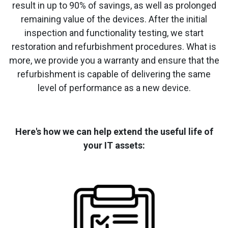
result in up to 90% of savings, as well as prolonged
remaining value of the devices. After the initial
inspection and functionality testing, we start
restoration and refurbishment procedures. What is
more, we provide you a warranty and ensure that the
refurbishment is capable of delivering the same
level of performance as a new device.
Here's how we can help extend the useful life of
your IT assets: