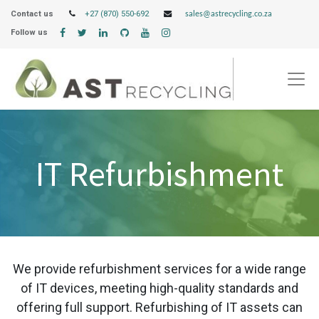
Contact us
+27 (870) 550-692
sales@astrecycling.co.za
Follow us
IT Refurbishment
We provide refurbishment services for a wide range
of IT devices, meeting high-quality standards and
offering full support. Refurbishing of IT assets can