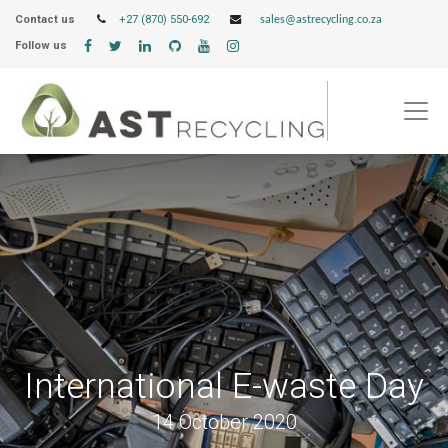
Contact us
+27 (870) 550-692
sales@astrecycling.co.za
Follow us
International E-waste Day
14 October 2020