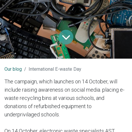
Our blog
International E-waste Day
The campaign, which launches on 14 October, will
include raising awareness on social media. placing e-
waste recycling bins at various schools, and
donations of refurbished equipment to
underprivilaged schools.
On 14 October, electronic waste specialists AST