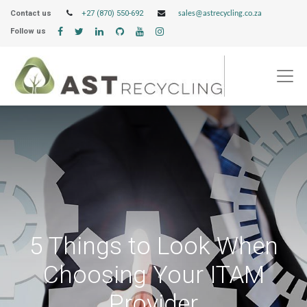
Contact us
+27 (870) 550-692
sales@astrecycling.co.za
Follow us
5 Things to Look When
Choosing Your ITAM
Provider