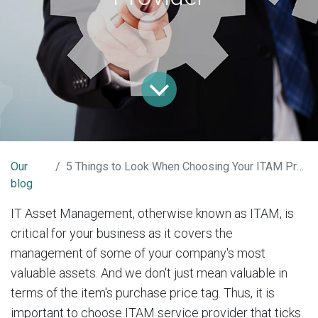
Our
5 Things to Look When Choosing Your ITAM Provider
blog
IT Asset Management, otherwise known as ITAM, is
critical for your business as it covers the
management of some of your company's most
valuable assets. And we don't just mean valuable in
terms of the item's purchase price tag. Thus, it is
important to choose ITAM service provider that ticks